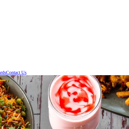
ards
Contact Us