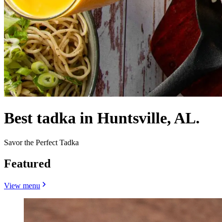
Best tadka in Huntsville, AL.
Savor the Perfect Tadka
Featured
View menu