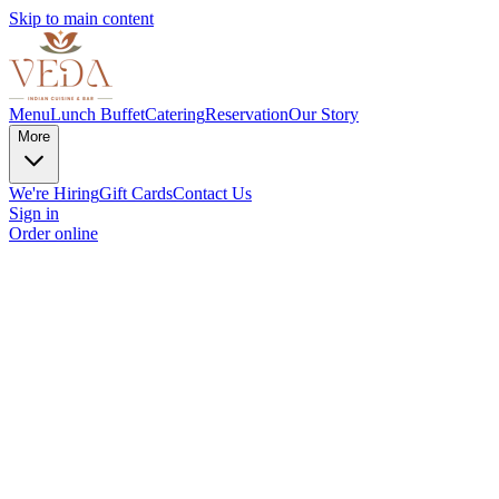
Skip to main content
Menu
Lunch Buffet
Catering
Reservation
Our Story
More
We're Hiring
Gift Cards
Contact Us
Sign in
Order online