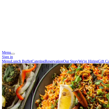
Menu
Sign in
Menu
Lunch Buffet
Catering
Reservation
Our Story
We're Hiring
Gift C