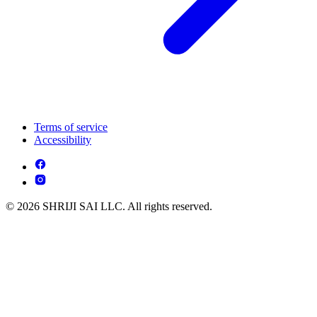
Terms of service
Accessibility
© 2026 SHRIJI SAI LLC. All rights reserved.