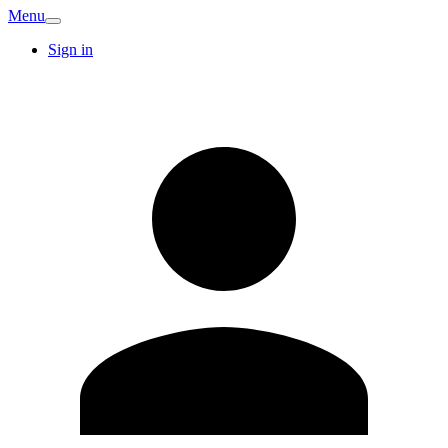
Menu
Sign in