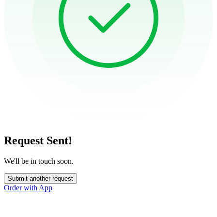
Request Sent!
We'll be in touch soon.
Submit another request
Order with App