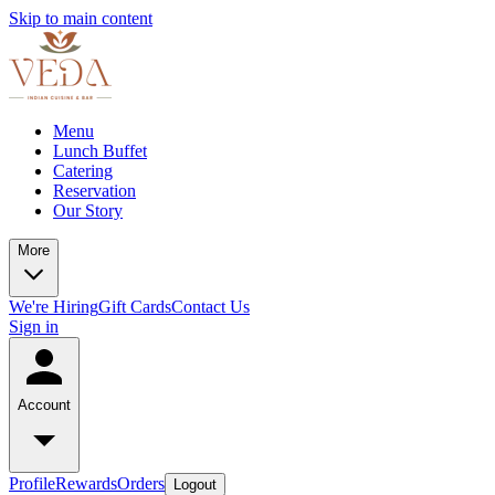
Skip to main content
Menu
Lunch Buffet
Catering
Reservation
Our Story
More
We're Hiring
Gift Cards
Contact Us
Sign in
Account
Profile
Rewards
Orders
Logout