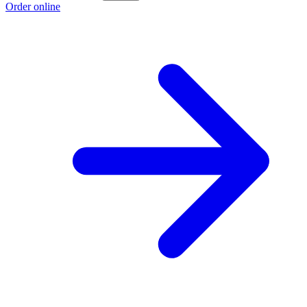
Order online