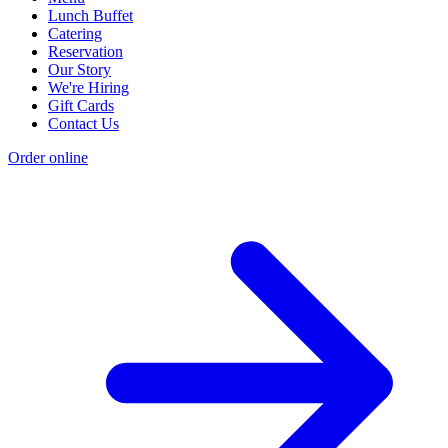
Lunch Buffet
Catering
Reservation
Our Story
We're Hiring
Gift Cards
Contact Us
Order online