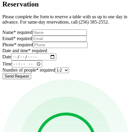
Reservation
Please complete the form to reserve a table with us up to one day in
advance. For same-day reservations, call (256) 585-2552.
Name
*
required
Email
*
required
Phone
*
required
Date and time
*
required
Date
Time
Number of people
*
required
Send Request