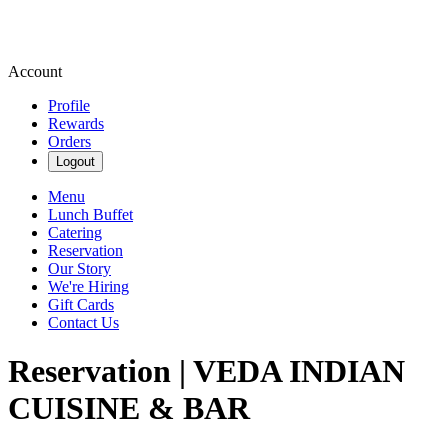
Account
Profile
Rewards
Orders
Logout
Menu
Lunch Buffet
Catering
Reservation
Our Story
We're Hiring
Gift Cards
Contact Us
Reservation | VEDA INDIAN
CUISINE & BAR