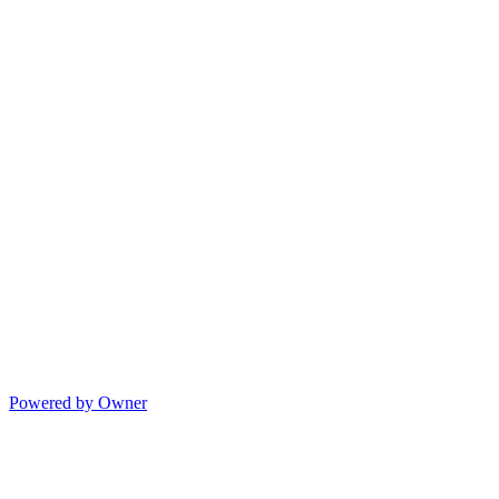
Powered by Owner