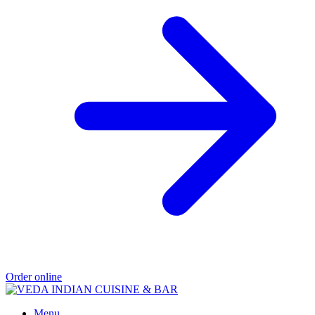
Order online
Menu