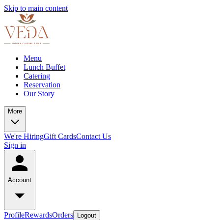
Skip to main content
Menu
Lunch Buffet
Catering
Reservation
Our Story
More
We're Hiring
Gift Cards
Contact Us
Sign in
Account
Profile
Rewards
Orders
Logout