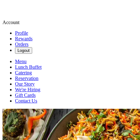
Account
Profile
Rewards
Orders
Logout
Menu
Lunch Buffet
Catering
Reservation
Our Story
We're Hiring
Gift Cards
Contact Us