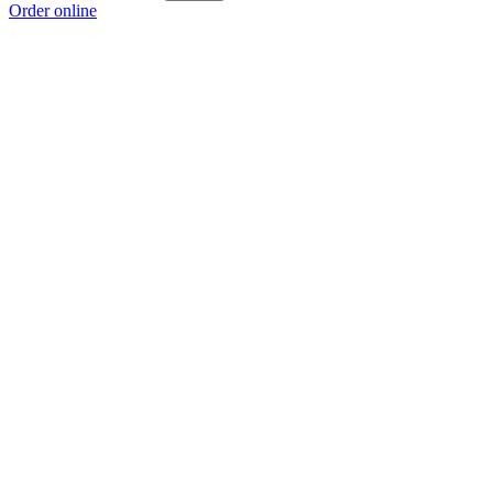
Order online