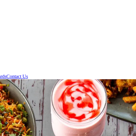
ards
Contact Us