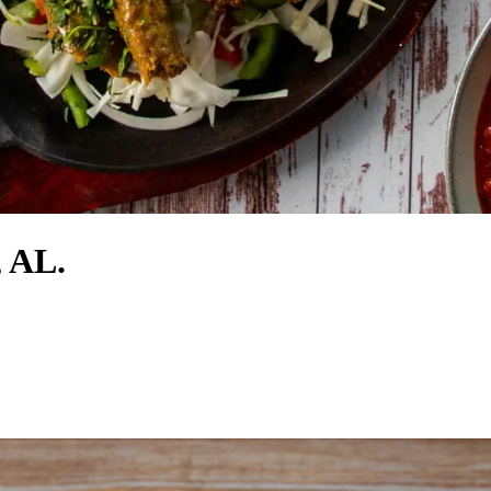
, AL.