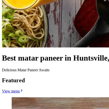
Best matar paneer in Huntsville
Delicious Matar Paneer Awaits
Featured
View menu