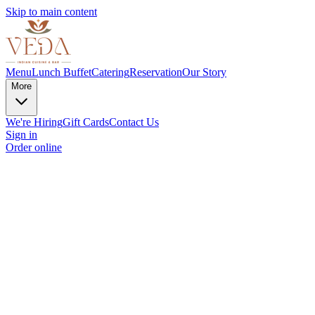
Skip to main content
Menu
Lunch Buffet
Catering
Reservation
Our Story
More
We're Hiring
Gift Cards
Contact Us
Sign in
Order online