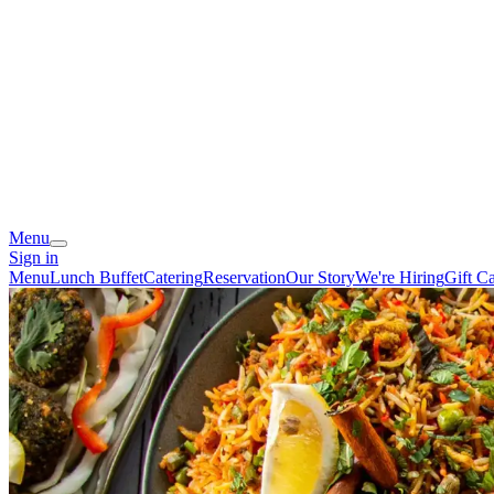
Menu
Sign in
Menu
Lunch Buffet
Catering
Reservation
Our Story
We're Hiring
Gift C