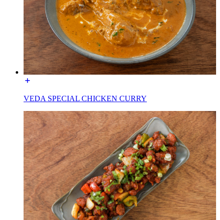
VEDA SPECIAL CHICKEN CURRY