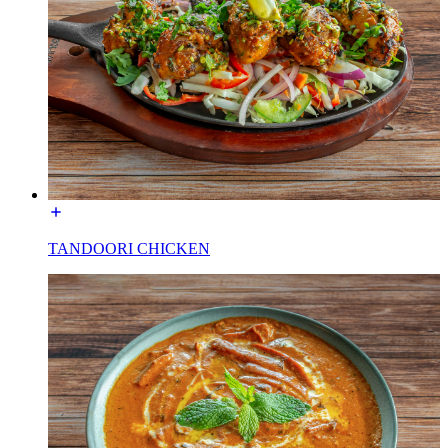
TANDOORI CHICKEN