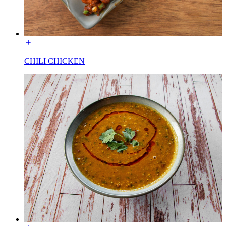
CHILI CHICKEN