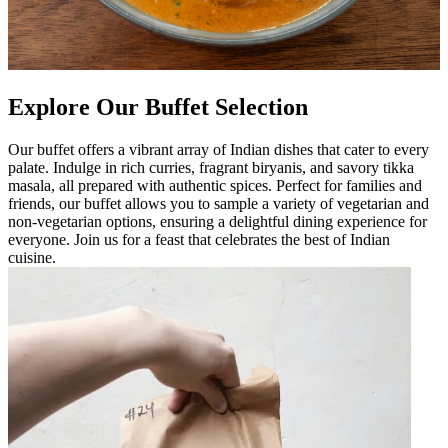
Explore Our Buffet Selection
Our buffet offers a vibrant array of Indian dishes that cater to every
palate. Indulge in rich curries, fragrant biryanis, and savory tikka
masala, all prepared with authentic spices. Perfect for families and
friends, our buffet allows you to sample a variety of vegetarian and
non-vegetarian options, ensuring a delightful dining experience for
everyone. Join us for a feast that celebrates the best of Indian
cuisine.