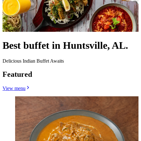
Best buffet in Huntsville, AL.
Delicious Indian Buffet Awaits
Featured
View menu