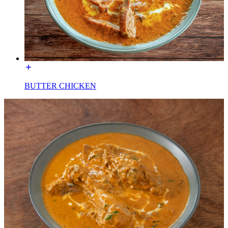
BUTTER CHICKEN