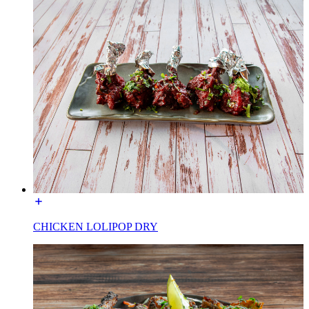
CHICKEN LOLIPOP DRY