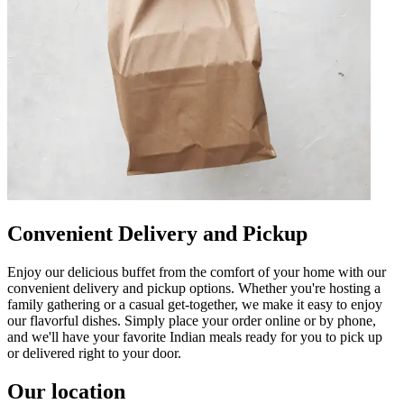
Convenient Delivery and Pickup
Enjoy our delicious buffet from the comfort of your home with our
convenient delivery and pickup options. Whether you're hosting a
family gathering or a casual get-together, we make it easy to enjoy
our flavorful dishes. Simply place your order online or by phone,
and we'll have your favorite Indian meals ready for you to pick up
or delivered right to your door.
Our location