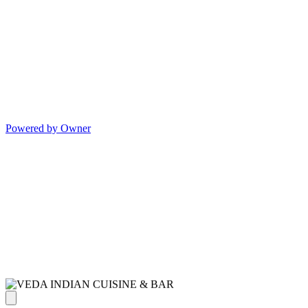
Powered by Owner