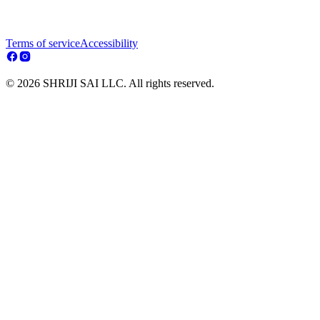
Terms of service
Accessibility
© 2026 SHRIJI SAI LLC. All rights reserved.