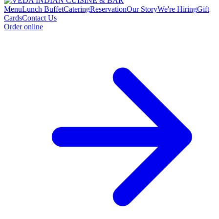
Menu
Lunch Buffet
Catering
Reservation
Our Story
We're Hiring
Gift
Cards
Contact Us
Order online