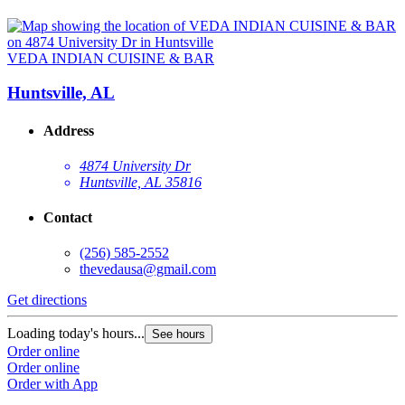
VEDA INDIAN CUISINE & BAR
Huntsville, AL
Address
4874 University Dr
Huntsville, AL 35816
Contact
(256) 585-2552
thevedausa@gmail.com
Get directions
Loading today's hours...
See hours
Order online
Order online
Order with App