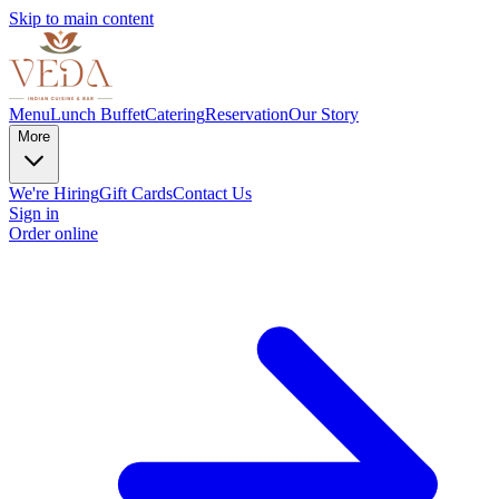
Skip to main content
Menu
Lunch Buffet
Catering
Reservation
Our Story
More
We're Hiring
Gift Cards
Contact Us
Sign in
Order online