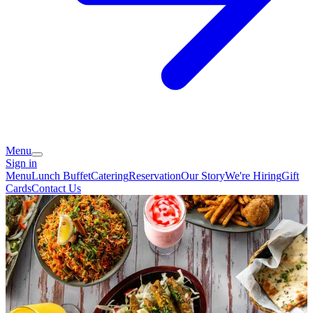
Menu
Sign in
Menu
Lunch Buffet
Catering
Reservation
Our Story
We're Hiring
Gift
Cards
Contact Us