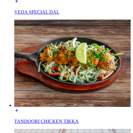
VEDA SPECIAL DAL
TANDOORI CHICKEN TIKKA