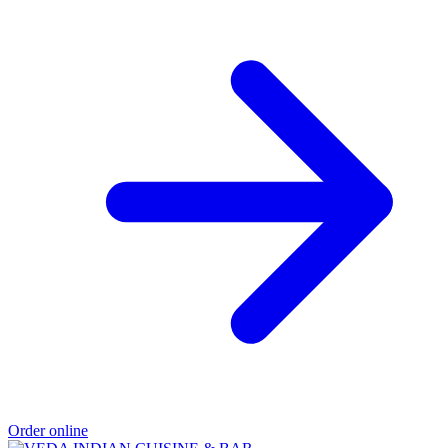
Order online