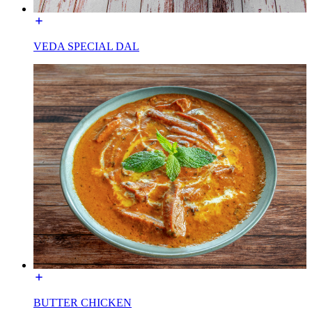
VEDA SPECIAL DAL
BUTTER CHICKEN