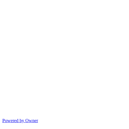
Powered by Owner