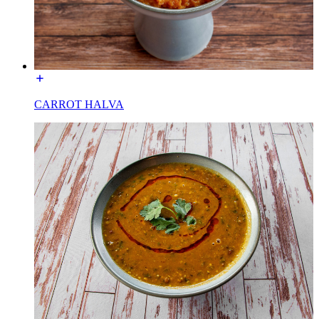
CARROT HALVA