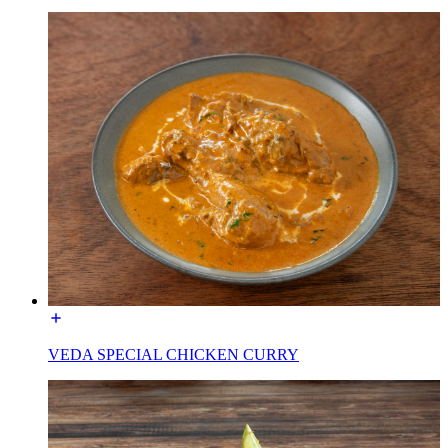
VEDA SPECIAL CHICKEN CURRY