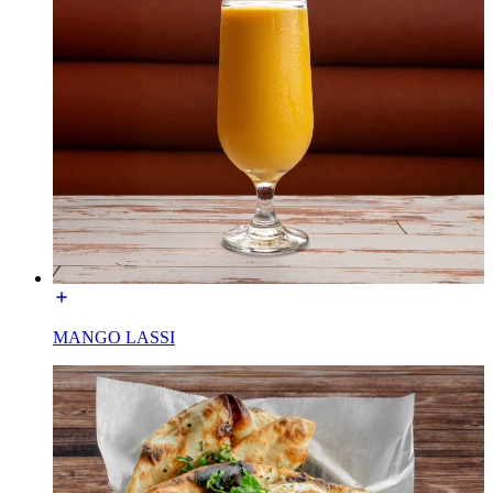
MANGO LASSI