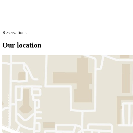
Reservations
Our location