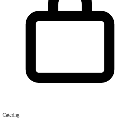
Catering