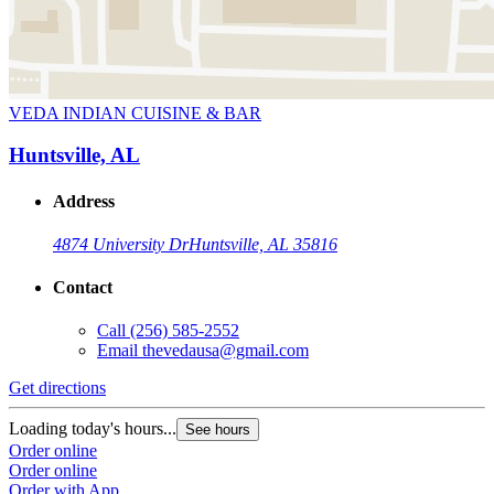
VEDA INDIAN CUISINE & BAR
Huntsville, AL
Address
4874 University Dr
Huntsville, AL 35816
Contact
Call
(256) 585-2552
Email
thevedausa@gmail.com
Get directions
Loading today's hours...
See hours
Order online
Order online
Order with App