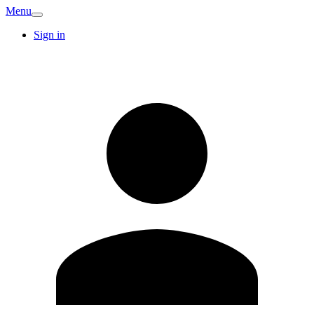
Menu
Sign in