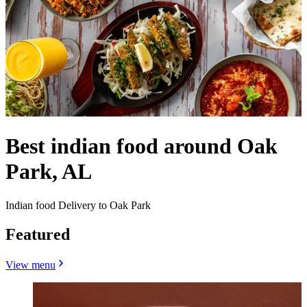
Best indian food around Oak
Park, AL
Indian food Delivery to Oak Park
Featured
View menu