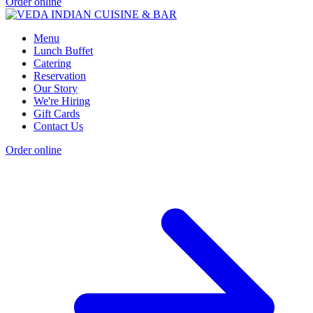
Order online
Menu
Lunch Buffet
Catering
Reservation
Our Story
We're Hiring
Gift Cards
Contact Us
Order online