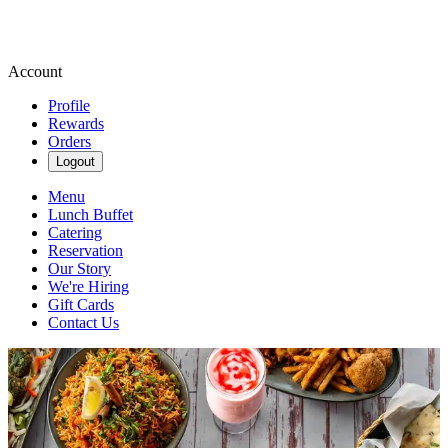
Account
Profile
Rewards
Orders
Logout
Menu
Lunch Buffet
Catering
Reservation
Our Story
We're Hiring
Gift Cards
Contact Us