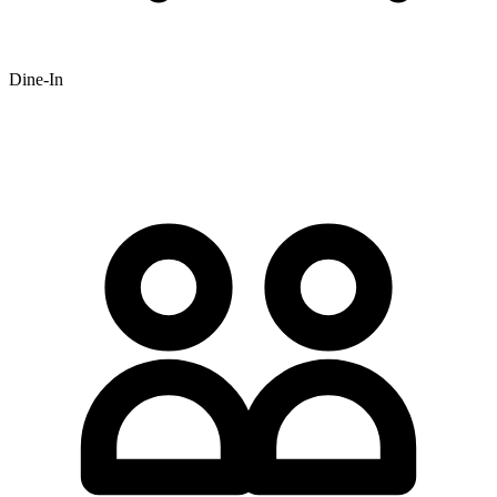
Dine-In