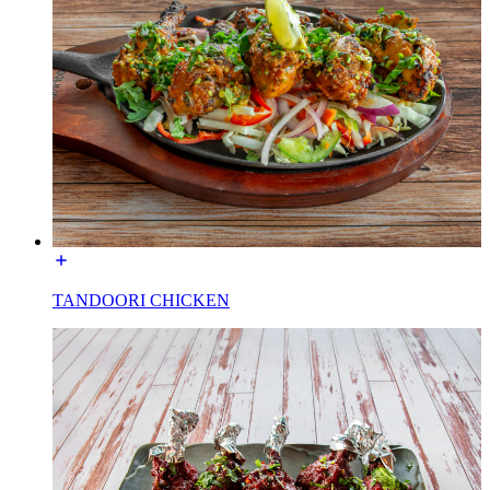
TANDOORI CHICKEN