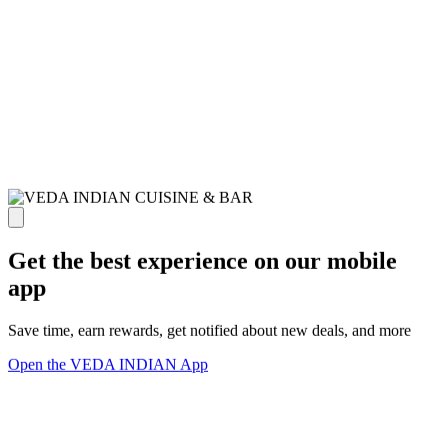
Get the best experience on our mobile
app
Save time, earn rewards, get notified about new deals, and more
Open the VEDA INDIAN App