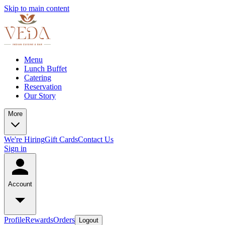
Skip to main content
Menu
Lunch Buffet
Catering
Reservation
Our Story
More
We're Hiring
Gift Cards
Contact Us
Sign in
Account
Profile
Rewards
Orders
Logout