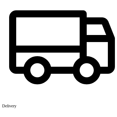
Delivery