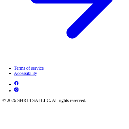
Terms of service
Accessibility
© 2026 SHRIJI SAI LLC. All rights reserved.