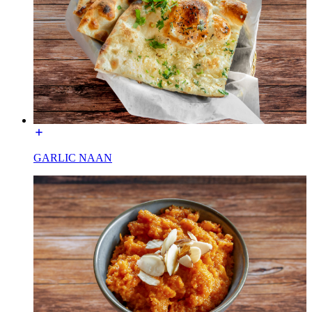
GARLIC NAAN