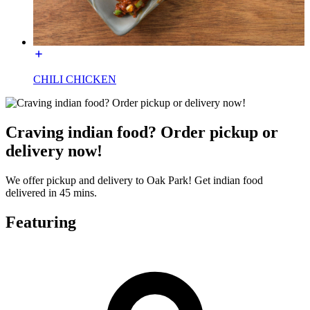
CHILI CHICKEN
Craving indian food? Order pickup or
delivery now!
We offer pickup and delivery to Oak Park! Get indian food
delivered in 45 mins.
Featuring