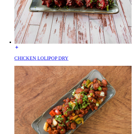
CHICKEN LOLIPOP DRY