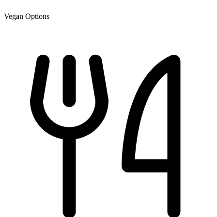
Vegan Options