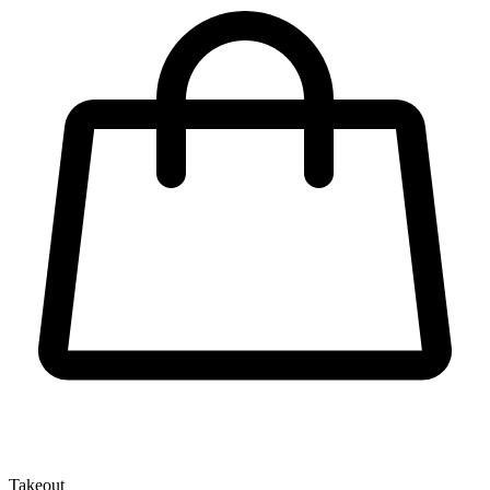
Takeout