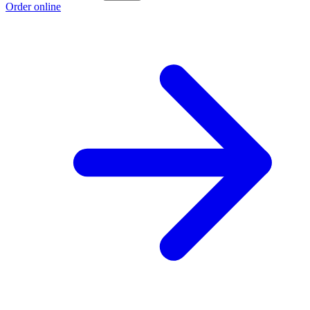
Order online