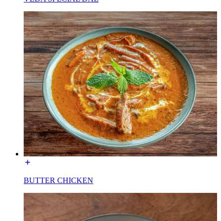
BUTTER CHICKEN