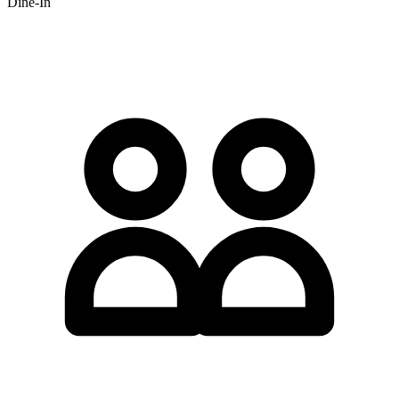
Dine-In