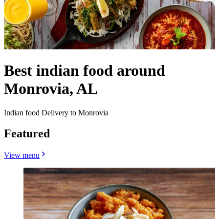
Best indian food around
Monrovia, AL
Indian food Delivery to Monrovia
Featured
View menu