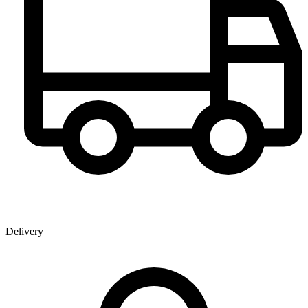
Delivery