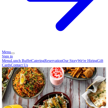
Menu
Sign in
Menu
Lunch Buffet
Catering
Reservation
Our Story
We're Hiring
Gift
Cards
Contact Us