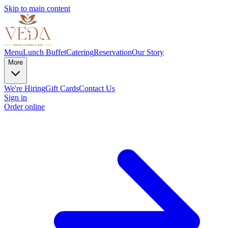
Skip to main content
Menu
Lunch Buffet
Catering
Reservation
Our Story
More
We're Hiring
Gift Cards
Contact Us
Sign in
Order online