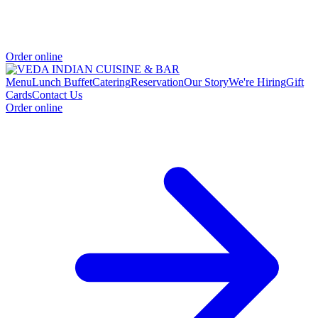
Order online
Menu
Lunch Buffet
Catering
Reservation
Our Story
We're Hiring
Gift
Cards
Contact Us
Order online