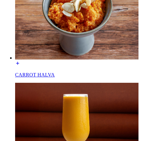
CARROT HALVA