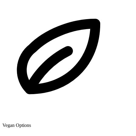
Vegan Options