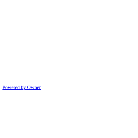
Powered by Owner