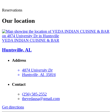
Reservations
Our location
VEDA INDIAN CUISINE & BAR
Huntsville, AL
Address
4874 University Dr
Huntsville, AL 35816
Contact
(256) 585-2552
thevedausa@gmail.com
Get directions