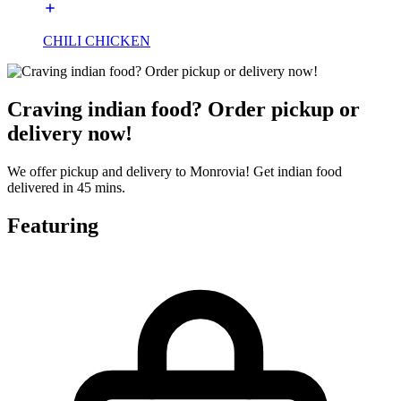
CHILI CHICKEN
Craving indian food? Order pickup or
delivery now!
We offer pickup and delivery to Monrovia! Get indian food
delivered in 45 mins.
Featuring