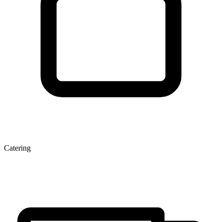
Catering