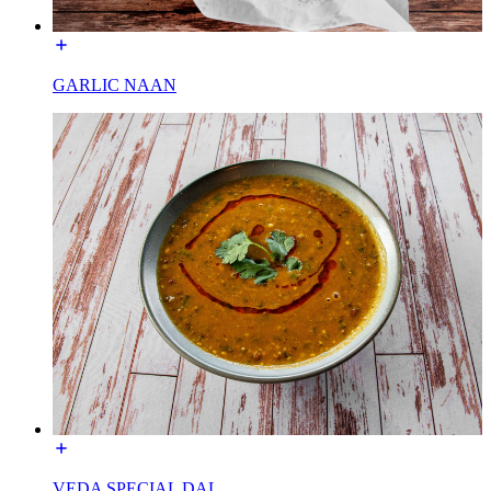
GARLIC NAAN
VEDA SPECIAL DAL