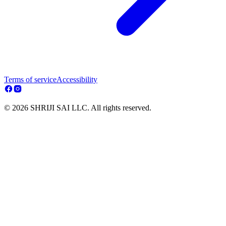
Terms of service
Accessibility
© 2026 SHRIJI SAI LLC. All rights reserved.