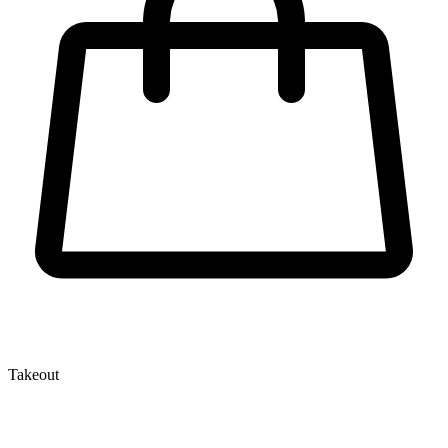
Takeout