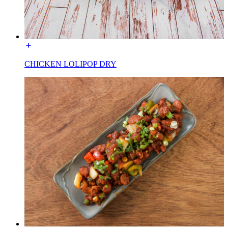
CHICKEN LOLIPOP DRY