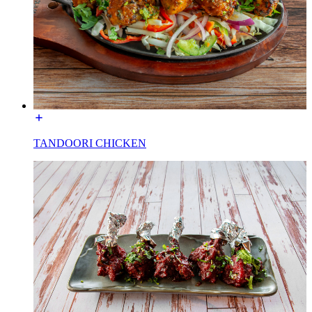
TANDOORI CHICKEN