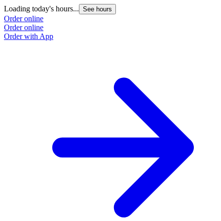
Loading today's hours...
See hours
Order online
Order online
Order with App