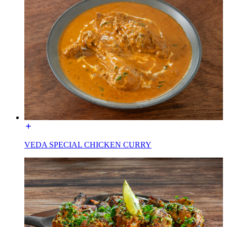
VEDA SPECIAL CHICKEN CURRY