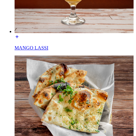
MANGO LASSI